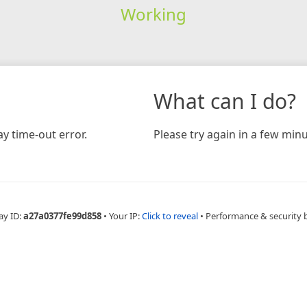
Working
What can I do?
y time-out error.
Please try again in a few minu
ay ID:
a27a0377fe99d858
•
Your IP:
Click to reveal
•
Performance & security 