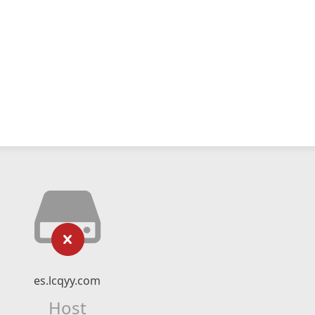
es.lcqyy.com
Host